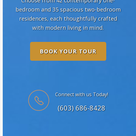
Choose from 42 contemporary one-
bedroom and 35 spacious two-bedroom
residences, each thoughtfully crafted
with modern living in mind.
BOOK YOUR TOUR
Connect with us Today!
(603) 686-8428