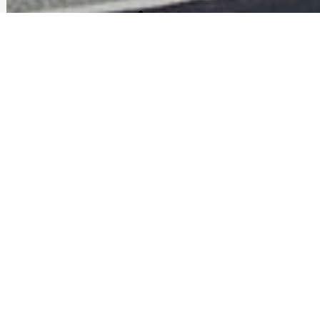
APARTMENTS FOR RENT IN
MANCHESTER NH | GRAND
CENTRAL SUITES
Welcome to Downtown Living –
Where Sophistication and Luxury
Meet.
Soaring 10-foot ceilings and expansive windows create a
sense of openness and light, while elegant finishes add