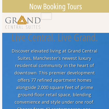
Now Booking Tours
Live Central. Live Grand.
Discover elevated living at Grand Central
Suites, Manchester’s newest luxury
residential community in the heart of
downtown. This premier development
offers 77 refined apartment homes
alongside 2,000 square feet of prime
ground-floor retail space, blending
convenience and style under one roof.